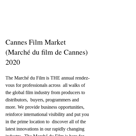
Cannes Film Market 
(Marché du film de Cannes) 
2020
The Marché du Film is THE annual rendez-
vous for professionals across  all walks of 
the global film industry from producers to 
distributors,  buyers, programmers and 
more. We provide business opportunities,  
reinforce international visibility and put you 
in the prime location to  discover all of the 
latest innovations in our rapidly changing 