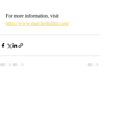
For more information, visit 
https://www.marchedufilm.com/
Recent Posts
See All