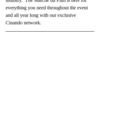
industry.  The Marché du Film is here for 
everything you need throughout the event  
and all year long with our exclusive 
Cinando network.