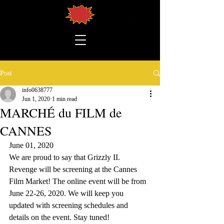
Post
info0638777
Jun 1, 2020
1 min read
MARCHÉ du FILM de
CANNES
June 01, 2020
We are proud to say that Grizzly II. 
Revenge will be screening at the Cannes 
Film Market! The online event will be from 
June 22-26, 2020. We will keep you 
updated with screening schedules and 
details on the event. Stay tuned!