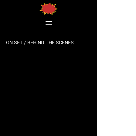
ON-SET / BEHIND THE SCENES
Building the concert stage
trailers
IRI Hungary interview with Suzanne C. Nagy
Building the stage