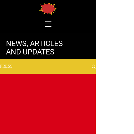
NEWS, ARTICLES
AND UPDATES
PRESS