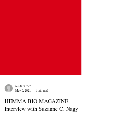
info0638777
May 6, 2021
1 min read
HEMMA BIO MAGAZINE: