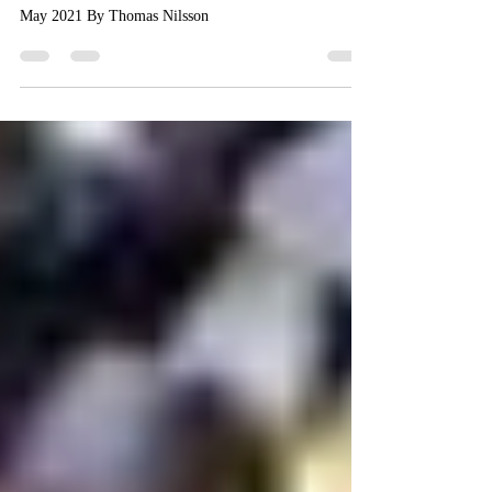
Interview with Suzanne C. Nagy
May 2021 By Thomas Nilsson