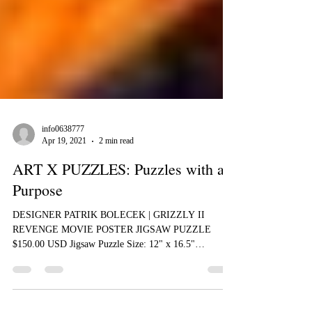
info0638777
Apr 19, 2021
2 min read
ART X PUZZLES: Puzzles with a
Purpose
DESIGNER PATRIK BOLECEK | GRIZZLY II
REVENGE MOVIE POSTER JIGSAW PUZZLE
$150.00 USD Jigsaw Puzzle Size: 12" x 16.5"
(310mm×418mm) 285...