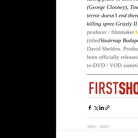
(George Clooney), Tin
terror doesn’t end ther
killing spree.Grizzly I
producer / filmmaker
A
(titled
Vasárnap Budap
David Sheldon. Produc
been officially release
to-DVD / VOD sometime