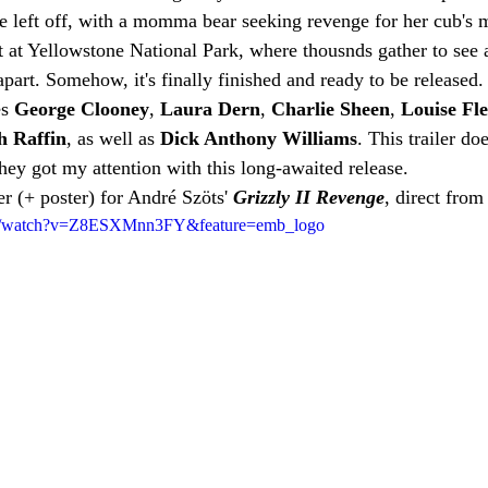
e left off, with a momma bear seeking revenge for her cub's 
rt at Yellowstone National Park, where thousnds gather to see 
 apart. Somehow, it's finally finished and ready to be released.
s 
George Clooney
, 
Laura Dern
, 
Charlie Sheen
, 
Louise Fle
h Raffin
, as well as 
Dick Anthony Williams
. This trailer d
they got my attention with this long-awaited release.
ler (+ poster) for André Szöts' 
Grizzly II Revenge
, direct from 
om/watch?v=Z8ESXMnn3FY&feature=emb_logo