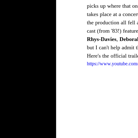
picks up where that on
takes place at a conce
the production all fell
cast (from '83!) feature
Rhys-Davies
, 
Debora
but I can't help admit 
Here's the official trai
https://www.youtube.c