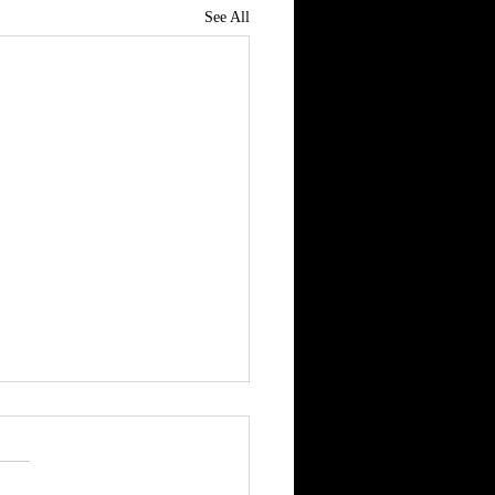
See All