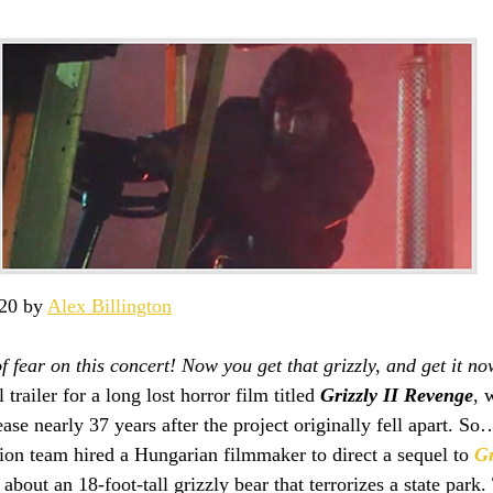
20 by 
Alex Billington
f fear on this concert! Now you get that grizzly, and get it no
 trailer for a long lost horror film titled 
Grizzly II Revenge
, 
se nearly 37 years after the project originally fell apart. So
tion team hired a Hungarian filmmaker to direct a sequel to 
Gr
 about an 18-foot-tall grizzly bear that terrorizes a state park.