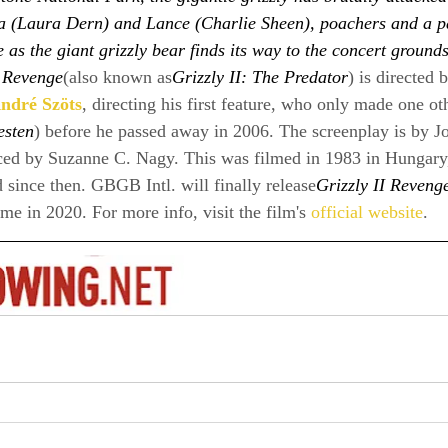
a (Laura Dern) and Lance (Charlie Sheen), poachers and a p
e as the giant grizzly bear finds its way to the concert ground
I Revenge
(also known as
Grizzly II: The Predator
) is directed
ndré Szöts
, directing his first feature, who only made one o
esten
) before he passed away in 2006. The screenplay is by 
ed by Suzanne C. Nagy. This was filmed in 1983 in Hungary,
d since then. GBGB Intl. will finally release
Grizzly II Reveng
 in 2020. For more info, visit the film's 
official website
.