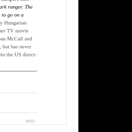
ark ranger. The 
s to go on a 
 by Hungarian 
ther TV movie 
Joan McCall and 
 but has never 
e
in the US direct-