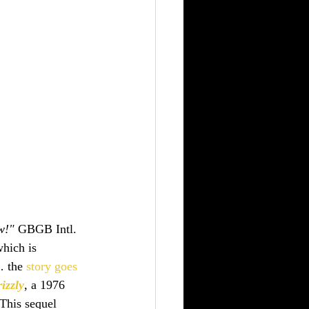
w!"
 GBGB Intl. 
which is 
… the 
story goes
izzly
, a 1976 
 This sequel 