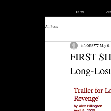
HOME
AB
All Posts
info0638777
May 6,
FIRST SHO
Long-Lost