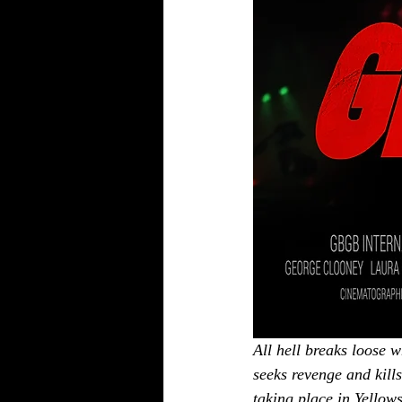
All hell breaks loose w
seeks revenge and kills
taking place in Yellow