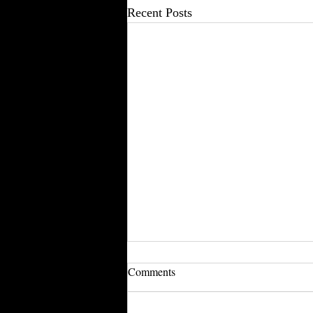
Recent Posts
Comments