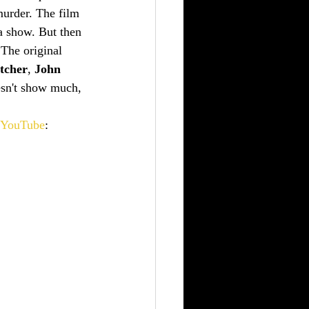
murder. The film 
a show. But then 
 The original 
tcher
, 
John 
oesn't show much, 
YouTube
: