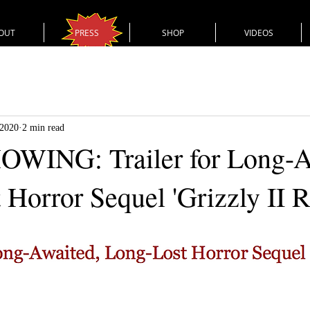
OUT
PRESS
SHOP
VIDEOS
 2020
2 min read
WING: Trailer for Long-A
 Horror Sequel 'Grizzly II 