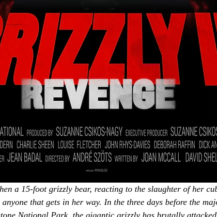
hen a 15-foot grizzly bear, reacting to the slaughter of her cu
 anyone that gets in her way. In the three days before the maj
stone National Park, the gigantic grizzly has brutally attack