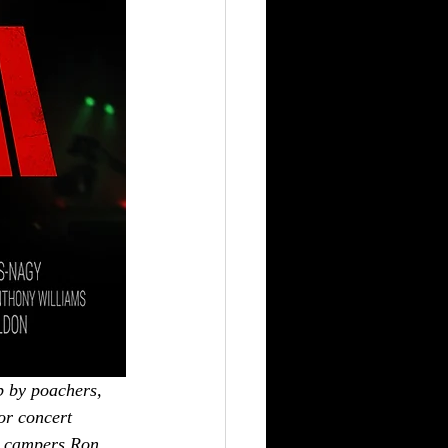
b by poachers, 
or concert 
ed campers Ron 