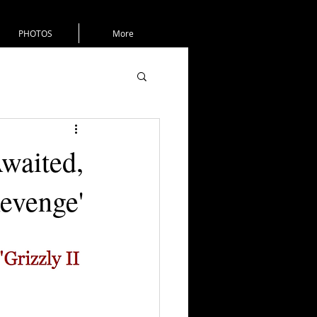
PHOTOS
More
waited,
Revenge'