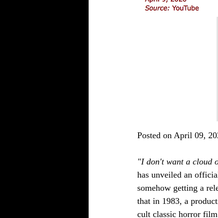
Posted on April 09, 20
"I don't want a cloud o
has unveiled an official
somehow getting a relea
that in 1983, a produc
cult classic horror film