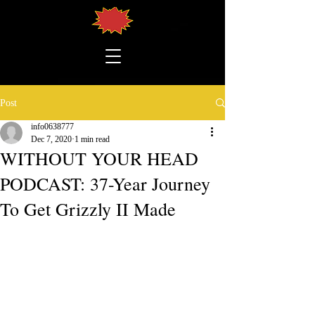
Post
info0638777
Dec 7, 2020
1 min read
WITHOUT YOUR HEAD
PODCAST: 37-Year Journey
To Get Grizzly II Made