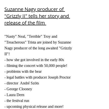
Suzanne Nagy producer of 
"Grizzly II" tells her story and 
release of the film 
"Nasty" Neal, "Terrible" Troy and 
"Treacherous" Trista are joined by Suzanne 
Nagy producer of the long awaited "Grizzly 
II"! 
- how she got involved in the early 80s 
- filming the concert with 50,000 people! 
- problems with the bear 
- legal battles with producer Joseph Proctor 
- director  André Szöts 
- George Clooney 
- Laura Dern 
- the festival run 
- upcoming physical release and more!