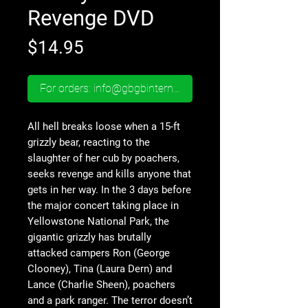
Revenge DVD
Price
$14.95
For orders: info@gbgbinternational.com
All hell breaks loose when a 15-ft
grizzly bear, reacting to the
slaughter of her cub by poachers,
seeks revenge and kills anyone that
gets in her way. In the 3 days before
the major concert taking place in
Yellowstone National Park, the
gigantic grizzly has brutally
attacked campers Ron (George
Clooney), Tina (Laura Dern) and
Lance (Charlie Sheen), poachers
and a park ranger. The terror doesn’t