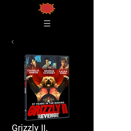
Grizzly II.